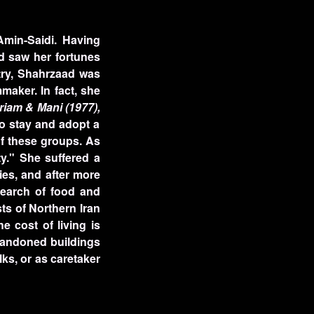
Amin-Saidi. Having
ad saw her fortunes
stry, Shahrzaad was
maker. In fact, she
riam & Mani (1977),
to stay and adopt a
of these groups. As
y." She suffered a
ies, and after more
earch of food and
ts of Northern Iran
e cost of living is
abandoned buildings
lks, or as caretaker