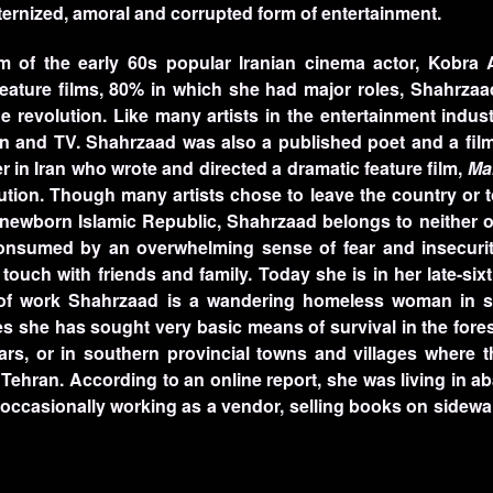
ernized, amoral and corrupted form of entertainment.
 of the early 60s popular Iranian cinema actor, Kobra 
feature films, 80% in which she had major roles, Shahrza
he revolution. Like many artists in the entertainment indu
n and TV. Shahrzaad was also a published poet and a film
 in Iran who wrote and directed a dramatic feature film,
Ma
lution. Though many artists chose to leave the country or 
he newborn Islamic Republic, Shahrzaad belongs to neither 
 consumed by an overwhelming sense of fear and insecurit
uch with friends and family. Today she is in her late-sixt
 of work Shahrzaad is a wandering homeless woman in s
des she has sought very basic means of survival in the fores
ars, or in southern provincial towns and villages where th
 Tehran. According to an online report, she was living in 
s, occasionally working as a vendor, selling books on sidewa