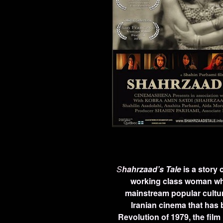
S
ha
hrzaad’s Tale
is a story 
working class woman who
mainstream popular culture 
Iranian cinema that has b
Revolution of 1979, the film