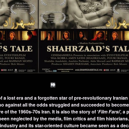
of a lost era and a forgotten star of pre-revolutionary Iranian 
 against all the odds struggled and succeeded to become 
of the 1960s-70s Iran. It is also the story of ‘
Film Farsi’,
a p
een neglected by the media, film critics and film historians
 industry and its star-oriented culture became seen as a dec