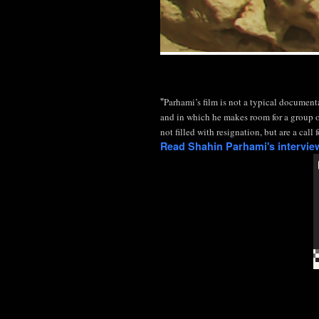
"
Parhami’s film is not a typical document
and in which he makes room for a group o
not filled with resignation, but are a cal
Read Shahin Parhami's intervi