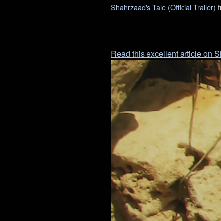
Shahrzaad's Tale (Official Trailer)
f
Read this excellent article on 