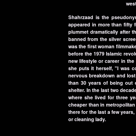
west
Shahrzaad is the pseudonym
appeared in more than fifty 
plummet dramatically after t
banned from the silver scree
was the first woman filmmaker
before the 1979 Islamic revo
new lifestyle or career in t
she puts it herself, "I was
nervous breakdown and lost to
than 30 years of being out
shelter. In the last two deca
where she lived for three ye
cheaper than in metropolitan
there for the last a few year
or cleaning lady.