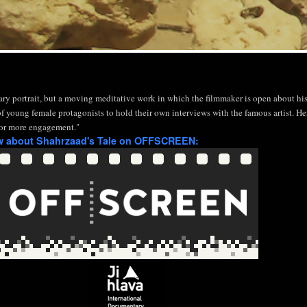
ary portrait, but a moving meditative work in which the filmmaker is open about his 
f young female protagonists to hold their own interviews with the famous artist. He
l for more engagement."
ew about Shahrzaad's Tale on OFFSCREEN: