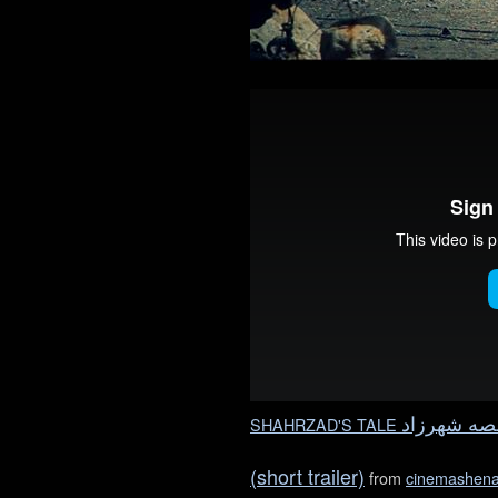
SHAHRZAD'S TALE
شهرزاد
قص
(short trailer)
from
cinemashen