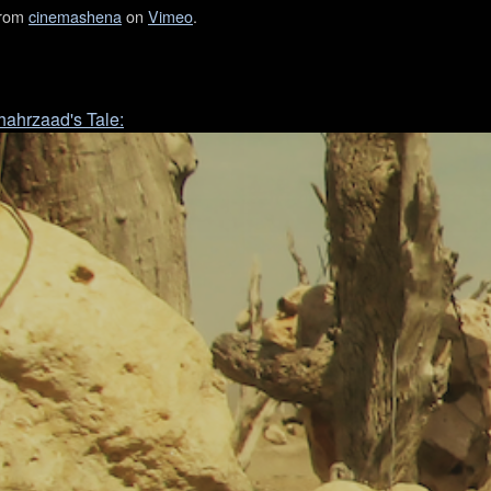
rom
cinemashena
on
Vimeo
.
Shahrzaad's Tale: