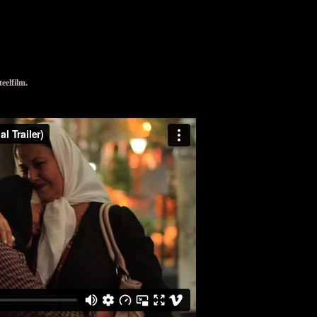
elfilm.