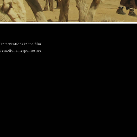
interventions in the film
r emotional responses are