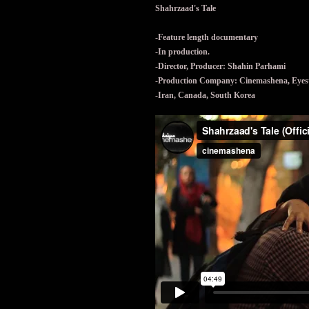
Shahrzaad's Tale
-Feature length documentary
-In production.
-Director, Producer: Shahin Parhami
-Production Company: Cinemashena, Eyeste
-Iran, Canada, South Korea