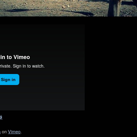
ه
a
on
Vimeo
.