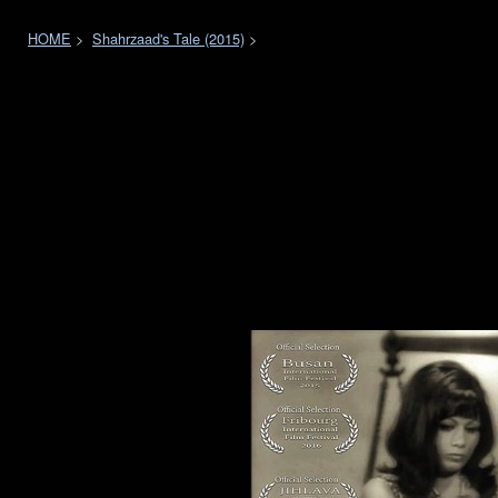
HOME
>
Shahrzaad's Tale (2015)
>