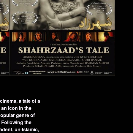
cinema, a tale of a
an icon in the
opular genre of
. Following the
adent, un-Islamic,