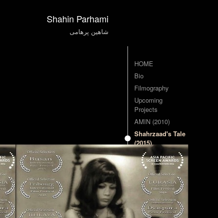
Shahin Parhami
شاهین پرهامی
HOME
Bio
Filmography
Upcoming
Projects
AMIN (2010)
Shahrzaad's Tale
(2015)
Contact